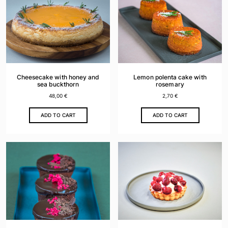
The
options
may
be
chosen
on
the
Cheesecake with honey and
Lemon polenta cake with
product
sea buckthorn
rosemary
page
48,00
€
2,70
€
ADD TO CART
ADD TO CART