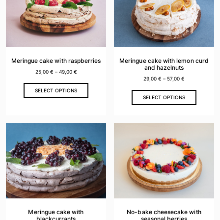
options
options
may
may
be
be
chosen
chosen
on
on
the
the
Meringue cake with raspberries
Meringue cake with lemon curd
product
product
and hazelnuts
25,00
€
–
49,00
€
page
page
29,00
€
–
57,00
€
This
SELECT OPTIONS
This
product
SELECT OPTIONS
product
has
has
multiple
multiple
variants.
variants.
The
The
options
options
may
may
be
be
chosen
chosen
on
on
the
the
product
Meringue cake with
No-bake cheesecake with
product
blackcurrants
seasonal berries