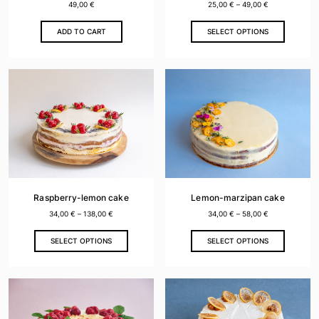
49,00
€
25,00
€
–
49,00
€
This
ADD TO CART
SELECT OPTIONS
product
has
multiple
variants.
The
options
may
be
chosen
on
the
Raspberry-lemon cake
Lemon-marzipan cake
product
34,00
€
–
138,00
€
34,00
€
–
58,00
€
page
This
This
SELECT OPTIONS
SELECT OPTIONS
product
product
has
has
multiple
multiple
variants.
variants.
The
The