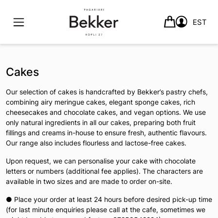
EST
Skip
to
Cakes
content
Our selection of cakes is handcrafted by Bekker’s pastry chefs,
combining airy meringue cakes, elegant sponge cakes, rich
cheesecakes and chocolate cakes, and vegan options. We use
only natural ingredients in all our cakes, preparing both fruit
fillings and creams in-house to ensure fresh, authentic flavours.
Our range also includes flourless and lactose-free cakes.
Upon request, we can personalise your cake with chocolate
letters or numbers (additional fee applies). The characters are
available in two sizes and are made to order on-site.
● Place your order at least 24 hours before desired pick-up time
(for last minute enquiries please call at the cafe, sometimes we