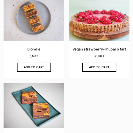
Blondie
Vegan strawberry-rhubarb tart
2,50
€
38,00
€
ADD TO CART
ADD TO CART