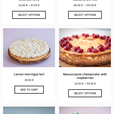
page
page
24,00
€
–
47,00
€
46,00
€
–
120,00
€
This
This
SELECT OPTIONS
SELECT OPTIONS
product
product
has
has
multiple
multiple
variants.
variants.
The
The
options
options
may
may
be
be
chosen
chosen
on
on
the
the
Lemon meringue tart
Mascarpone cheesecake with
product
product
raspberries
28,00
€
page
page
24,00
€
–
54,00
€
ADD TO CART
This
SELECT OPTIONS
product
has
multiple
variants.