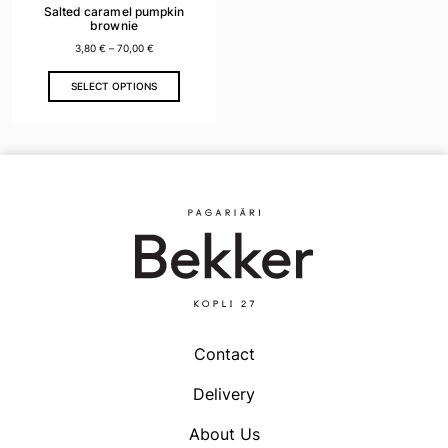
Salted caramel pumpkin
brownie
3,80
€
–
70,00
€
This
SELECT OPTIONS
product
has
multiple
variants.
The
options
may
be
chosen
on
the
product
Contact
page
Delivery
About Us