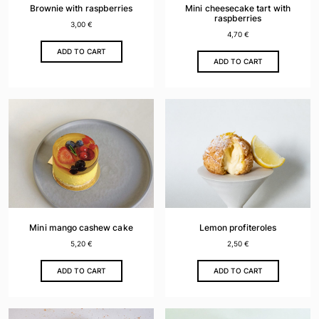
Brownie with raspberries
Mini cheesecake tart with
raspberries
3,00
€
4,70
€
ADD TO CART
ADD TO CART
Mini mango cashew cake
Lemon profiteroles
5,20
€
2,50
€
ADD TO CART
ADD TO CART