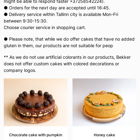
might be able to respond faster +37258542224).
● Orders for the next day are accepted until 16:45.
● Delivery service within Tallinn city is available Mon-Fri
between 9:30-15:30.
Choose courier service in shopping cart.
● Please note, that while we do offer cakes that have no added
gluten in them, our products are not suitable for peop
** As we do not use artificial colorants in our products, Bekker
does not offer custom cakes with colored decorations or
company logos.
Chocolate cake with pumpkin
Honey cake