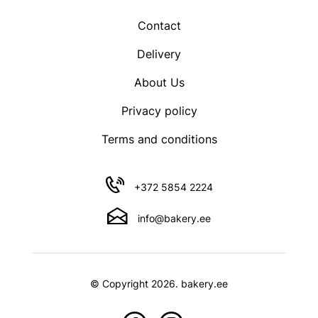
product
Contact
page
Delivery
About Us
Privacy policy
Terms and conditions
+372 5854 2224
info@bakery.ee
© Copyright 2026. bakery.ee