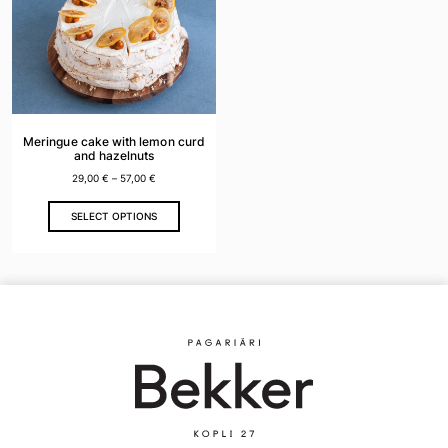
Meringue cake with lemon curd
and hazelnuts
29,00
€
–
57,00
€
This
SELECT OPTIONS
product
has
multiple
variants.
The
options
may
be
chosen
on
the