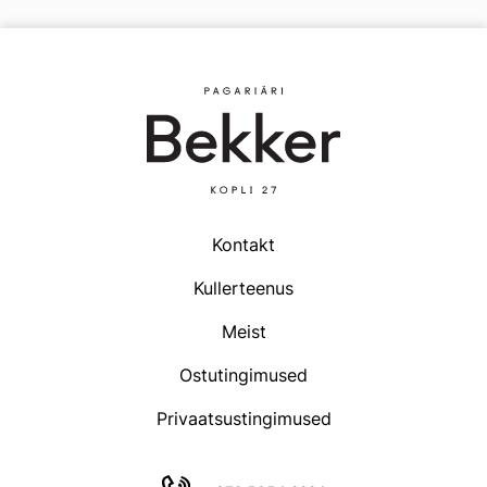
multiple
variants.
The
options
may
be
chosen
on
the
product
Kontakt
page
Kullerteenus
Meist
Ostutingimused
Privaatsustingimused