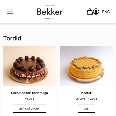
ENG
Skip
to
Tordid
content
Šokolaaditort kõrvitsaga
Meetort
49,00
€
25,00
€
–
49,00
€
This
LISA OSTUKORVI
VALI
product