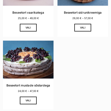
chosen
chosen
on
on
the
the
Beseetort vaarikatega
Beseetort sidrunikreemiga
product
product
25,00
€
–
49,00
€
29,00
€
–
57,00
€
page
page
This
This
VALI
VALI
product
product
has
has
multiple
multiple
variants.
variants.
The
The
options
options
may
may
be
be
chosen
chosen
on
on
the
the
Beseetort mustade sõstardega
product
product
24,00
€
–
47,00
€
page
page
This
VALI
product
has